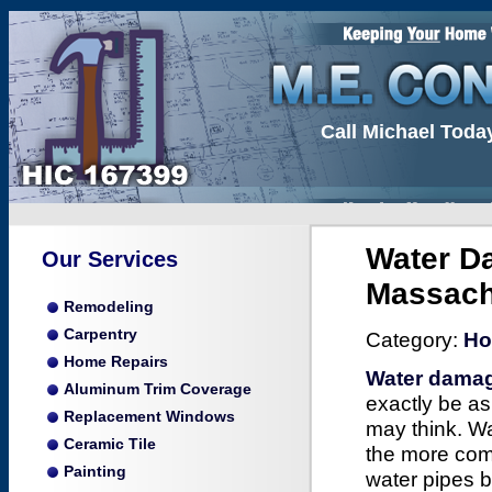
Call Michael Toda
Water Da
Our Services
Massach
Remodeling
Carpentry
Category:
Ho
Home Repairs
Water damag
Aluminum Trim Coverage
exactly be as
Replacement Windows
may think. W
Ceramic Tile
the more co
Painting
water pipes b