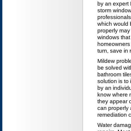
by an expert D
storm windows
professionals
which would b
properly may 
windows that 
homeowners t
turn, save in 
Mildew probl
be solved wit
bathroom tile
solution is t
by an individ
know where mi
they appear 
can properly 
remediation 
Water damage