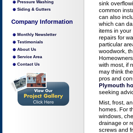
Pressure Washing
sink overflow
Siding & Gutters
common inst
can also incl
Company Information
which can d
items in you
Monthly Newsletter
repairs for 
Testimonials
particular ar
About Us
woodwork, the
Service Area
Homeowners m
with most, if
Contact Us
may think the
pros and cons
Plymouth ho
seeking advi
Mist, frost,
homes. For th
windows, chec
drainage or 
screws and fr