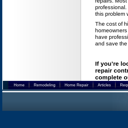
repairs. Mos
professional. 
this problem 
The cost of h
homeowners m
have profess
and save the
If you’re l
repair cont
complete 
Home
Remodeling
Home Repair
Articles
Requ