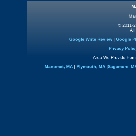
Ma
Man
© 2011
-2
All
Google Write Review
|
Google P
Privacy Polic
Area We Provide Home
Manomet, MA
|
Plymouth, MA
|
Sagamore, M