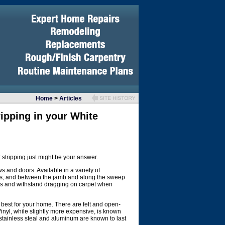
Home
>
Articles
ripping in your White
tripping just might be your answer.
s and doors. Available in a variety of
ows, and between the jamb and along the sweep
es and withstand dragging on carpet when
k best for your home. There are felt and open-
Vinyl, while slightly more expensive, is known
 stainless steal and aluminum are known to last