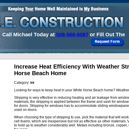
Call Michael Today at
508-566-6087
or Fill Out The
Increase Heat Efficiency With Weather St
Horse Beach Home
Category:
int
Looking for ways to keep heat in your White Horse Beach home? Weather s
Stripping is very effective in reducing heating and air leakage from window
materials, the stripping is applied between the frame and sash for wind
for doors. Stripping for windows has to accommodate sliding windowpan
used on doors.
When choosing the type of stripping to use, pick the material that will wor
cell foams, which are inexpensive but not as effective as other materials. 
to hold up to weather considerably well. Metals including bronze, copper,