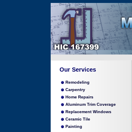
Our Services
Remodeling
Carpentry
Home Repairs
Aluminum Trim Coverage
Replacement Windows
Ceramic Tile
Painting