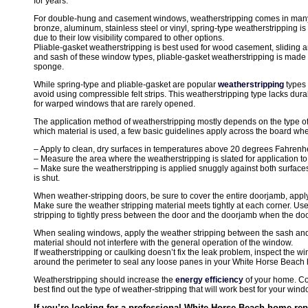
for years.
For double-hung and casement windows, weatherstripping comes in many 
bronze, aluminum, stainless steel or vinyl, spring-type weatherstripping 
due to their low visibility compared to other options.
Pliable-gasket weatherstripping is best used for wood casement, sliding 
and sash of these window types, pliable-gasket weatherstripping is made f
sponge.
While spring-type and pliable-gasket are popular
weatherstripping
types
avoid using compressible felt strips. This weatherstripping type lacks dura
for warped windows that are rarely opened.
The application method of weatherstripping mostly depends on the type of
which material is used, a few basic guidelines apply across the board whe
– Apply to clean, dry surfaces in temperatures above 20 degrees Fahrenhe
– Measure the area where the weatherstripping is slated for application to
– Make sure the weatherstripping is applied snuggly against both surfac
is shut.
When weather-stripping doors, be sure to cover the entire doorjamb, appl
Make sure the weather stripping material meets tightly at each corner. Use
stripping to tightly press between the door and the doorjamb when the door 
When sealing windows, apply the weather stripping between the sash and
material should not interfere with the general operation of the window.
If weatherstripping or caulking doesn’t fix the leak problem, inspect the
around the perimeter to seal any loose panes in your White Horse Beach
Weatherstripping should increase the
energy efficiency
of your home. Con
best find out the type of weather-stripping that will work best for your wi
If you’re looking for a professional White Horse Beach home repa