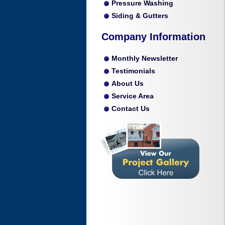
Pressure Washing
Siding & Gutters
Company Information
Monthly Newsletter
Testimonials
About Us
Service Area
Contact Us