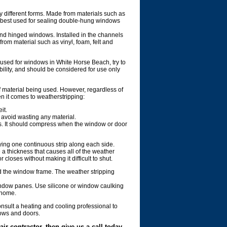
different forms. Made from materials such as
is best used for sealing double-hung windows
and hinged windows. Installed in the channels
rom material such as vinyl, foam, felt and
 used for windows in White Horse Beach, try to
bility, and should be considered for use only
 material being used. However, regardless of
n it comes to weatherstripping:
it.
 avoid wasting any material.
es. It should compress when the window or door
ying one continuous strip along each side.
 a thickness that causes all of the weather
closes without making it difficult to shut.
 the window frame. The weather stripping
 window panes. Use silicone or window caulking
 home.
sult a heating and cooling professional to
ndows and doors.
ir contractor, then give us a call today