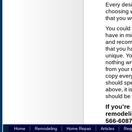
Every desi
choosing wh
that you w
You could
have in mi
and recom
that you h
unique. Yo
nothing wr
from your 
copy ever
should spe
above, it 
should be 
If you’r
remodelin
566-6087
Home
Remodeling
Home Repair
Articles
Requ