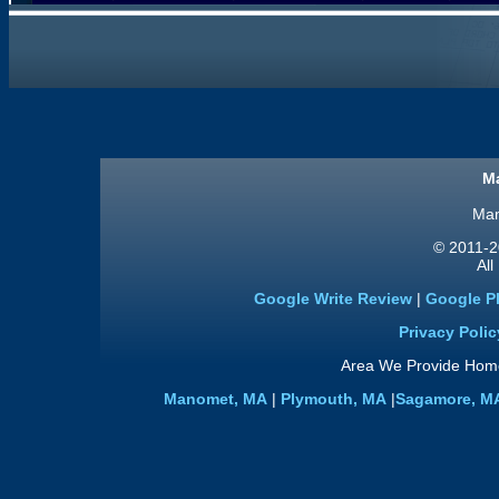
Ma
Man
© 2011
-2
All
Google Write Review
|
Google P
Privacy Polic
Area We Provide Home
Manomet, MA
|
Plymouth, MA
|
Sagamore, M