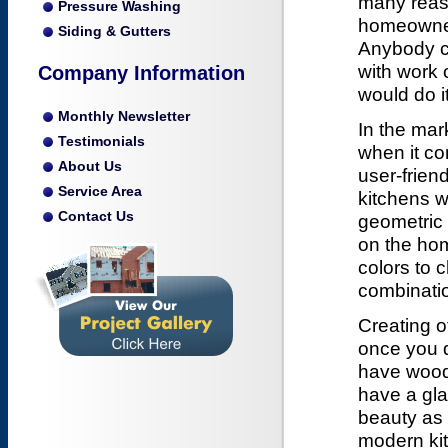
many reaso
Pressure Washing
homeowner
Siding & Gutters
Anybody co
with work 
Company Information
would do it
Monthly Newsletter
In the mar
Testimonials
when it co
About Us
user-frien
Service Area
kitchens w
Contact Us
geometric
on the ho
colors to 
combinatio
Creating o
once you d
have wood, 
have a gla
beauty as w
modern kit