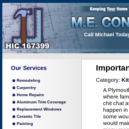
Call Michael Toda
Importa
Our Services
Category:
Ki
Remodeling
Carpentry
A Plymouth
Home Repairs
where fami
Aluminum Trim Coverage
chit chat 
happen in 
Replacement Windows
some would
Ceramic Tile
would main
Painting