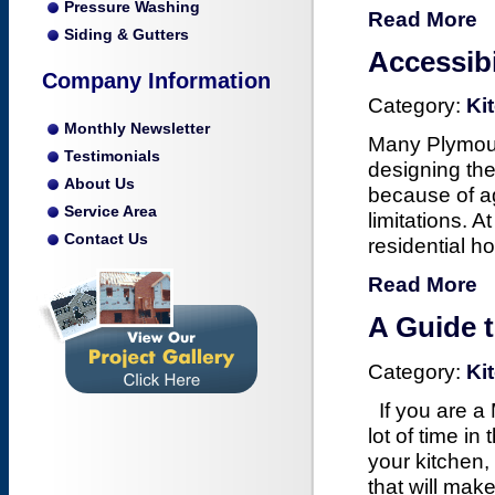
Pressure Washing
Read More
Siding & Gutters
Accessib
Company Information
Category:
Ki
Monthly Newsletter
Many Plymouth
Testimonials
designing the
About Us
because of a
Service Area
limitations. A
Contact Us
residential h
Read More
A Guide 
Category:
Ki
If you are a
lot of time i
your kitchen
that will mak