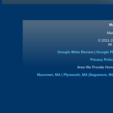
Ma
Man
© 2011
-2
All
Google Write Review
|
Google P
Privacy Polic
Area We Provide Home
Manomet, MA
|
Plymouth, MA
|
Sagamore, M