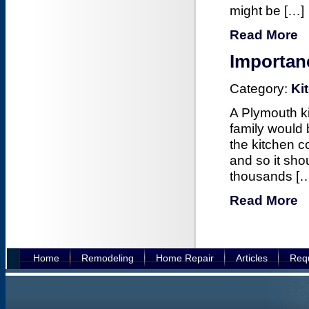
might be […]
Read More
Importan
Category:
Ki
A Plymouth ki
family would 
the kitchen c
and so it sh
thousands [
Read More
Home
Remodeling
Home Repair
Articles
Requ