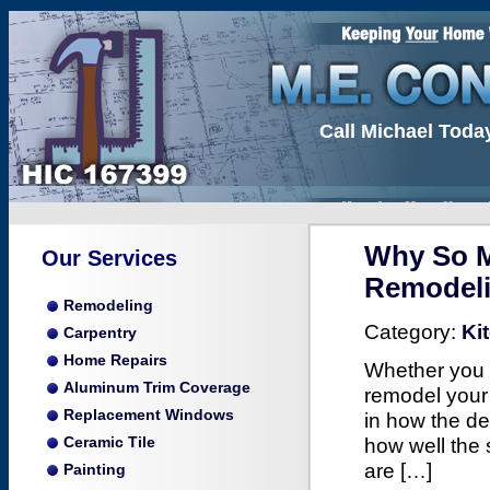
Call Michael Toda
Why So M
Our Services
Remodel
Remodeling
Category:
Ki
Carpentry
Home Repairs
Whether you a
Aluminum Trim Coverage
remodel your 
Replacement Windows
in how the de
how well the 
Ceramic Tile
are […]
Painting